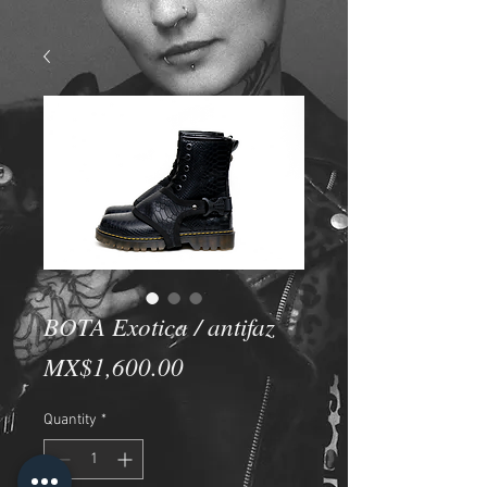
BOTA Exotica / antifaz
Price
MX$1,600.00
Quantity
*