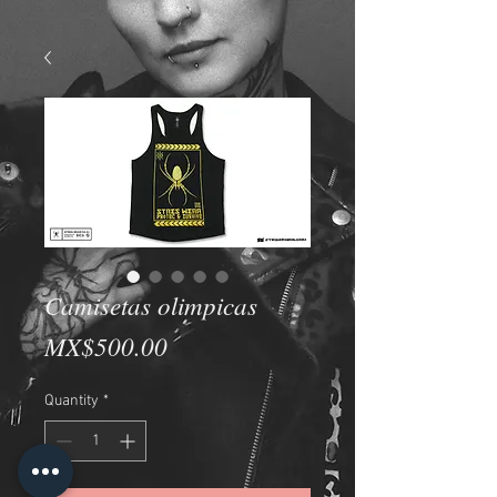
Camisetas olimpicas
Price
MX$500.00
Quantity
*