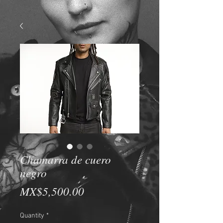
Chamarra de cuero
negro
Price
MX$5,500.00
Quantity
*